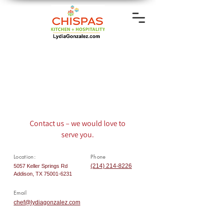
Contact us – we would love to
serve you.
Location:
Phone
(214) 214-8226
5057 Keller Springs Rd
Addison, TX
75001-6231
Email
chef@lydiagonzalez.com